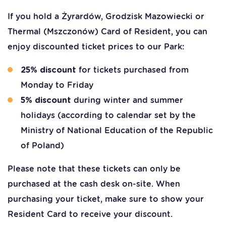
If you hold a Żyrardów, Grodzisk Mazowiecki or
Thermal (Mszczonów) Card of Resident, you can
enjoy discounted ticket prices to our Park:
for tickets purchased from
25% discount
Monday to Friday
during winter and summer
5% discount
holidays (according to calendar set by the
Ministry of National Education of the Republic
of Poland)
Please note that these tickets can only be
purchased at the cash desk on-site. When
purchasing your ticket, make sure to show your
Resident Card to receive your discount.