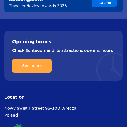
Opening
hours
Check Suntago’s and its attractions opening hours
See hours
Location
Nowy Świat 1 Street
96-300 Wręcza,
Poland