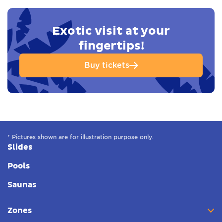
Exotic visit at your
fingertips!
Buy tickets
* Pictures shown are for illustration purpose only.
Slides
Pools
Saunas
Zones