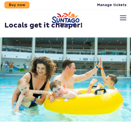
Manage tickets
Buy now
News
Locals get it cheaper!
Skip to main content
Skip to footer
Skip to menu
Sitemap
Locals get it cheaper!