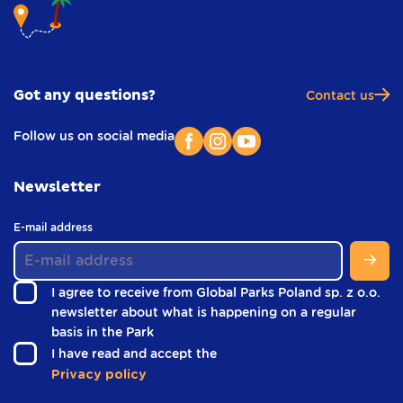
Got any questions?
Contact us
Follow us on social media
Newsletter
(
E-mail address
i
n
f
I agree to receive from Global Parks Poland sp. z o.o.
o
newsletter about what is happening on a regular
o
(
basis in the Park
t
i
e
(
I have read and accept the
r
n
i
Privacy policy
)
f
n