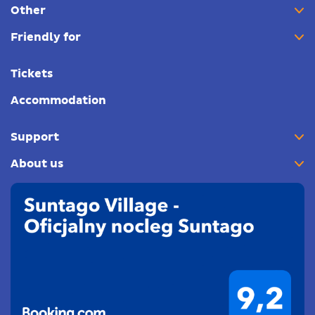
Other
Friendly for
Tickets
Accommodation
Support
About us