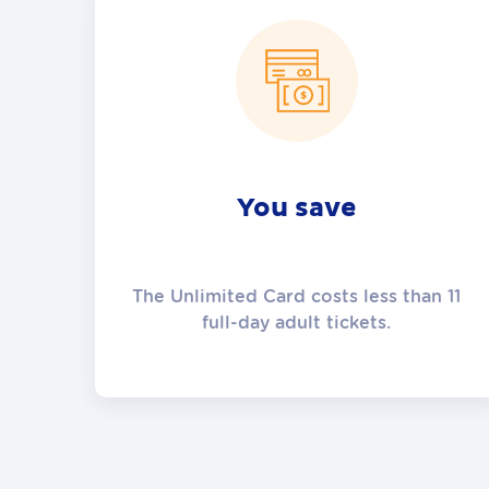
You save
The Unlimited Card costs less than 11
full-day adult tickets.