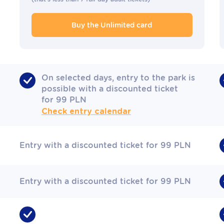
Buy the Unlimited card
On selected days, entry to the park is
possible with a discounted ticket
for 99 PLN
Check entry calendar
Entry with a discounted ticket for 99 PLN
Entry with a discounted ticket for 99 PLN