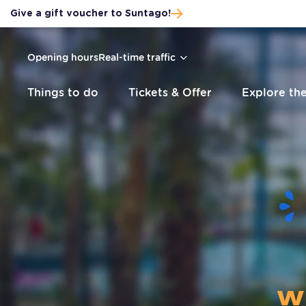
Give a gift voucher to Suntago!
Skip to main content
Skip to footer
Skip to menu
Sitemap
Opening hours
Real-time traffic
Things to do
Tickets & Offer
Explore th
w