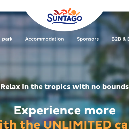
e park
Accommodation
Sponsors
B2B & 
Relax in the tropics with no bounds
Experience more
ith the UNLIMITED ca