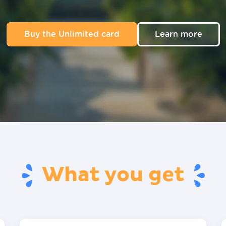
Buy the Unlimited card
Learn more
What you get