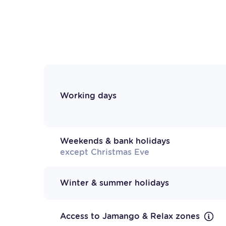
Working days
Weekends & bank holidays
except Christmas Eve
Winter & summer holidays
Access to Jamango & Relax zones