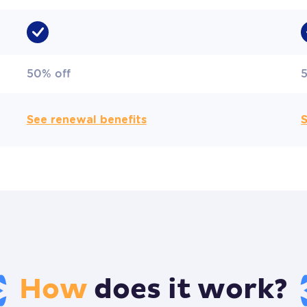
50% off
See renewal benefits
S
How
does it work?