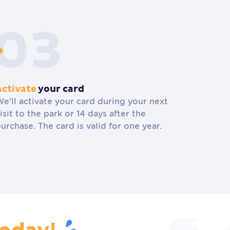
Activate
your card
e'll activate your card during your next
isit to the park or 14 days after the
urchase. The card is valid for one year.