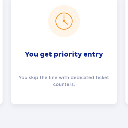
You get priority entry
You skip the line with dedicated ticket
counters.