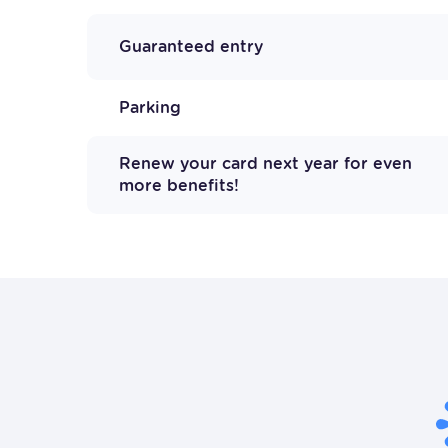
Guaranteed entry
Parking
Renew your card next year for even
more benefits!