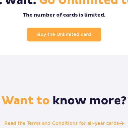
t wait.
Go Unlimited t
The number of cards is limited.
Buy the Unlimited card
Want to
know more?
Read the Terms and Conditions for all-year cards