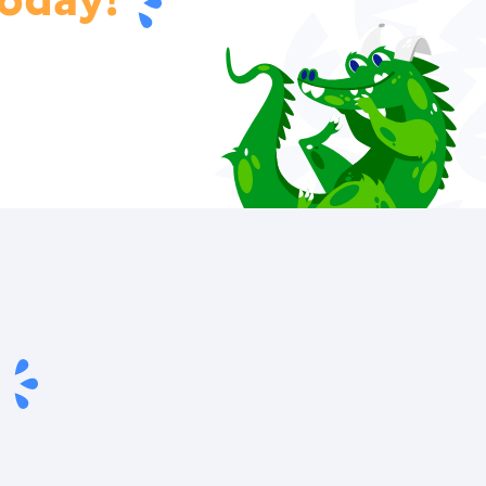
oday!