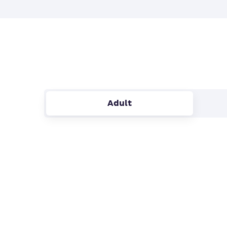
Adult