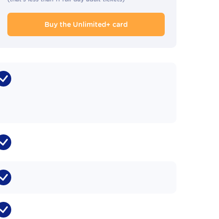
Buy the Unlimited+ card