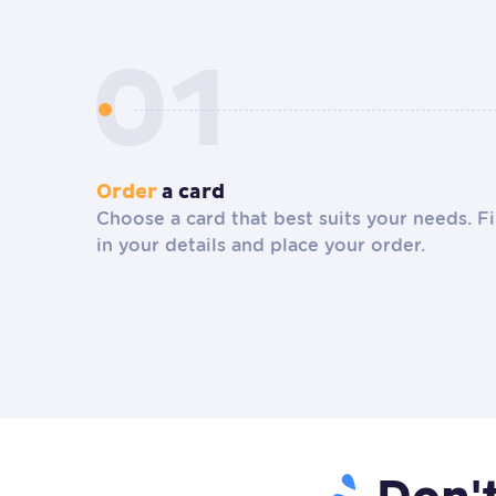
Order
a card
Choose a card that best suits your needs. Fi
in your details and place your order.