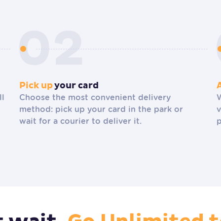
Pick up
your card
ll
Choose the most convenient delivery
W
method: pick up your card in the park or
v
wait for a courier to deliver it.
p