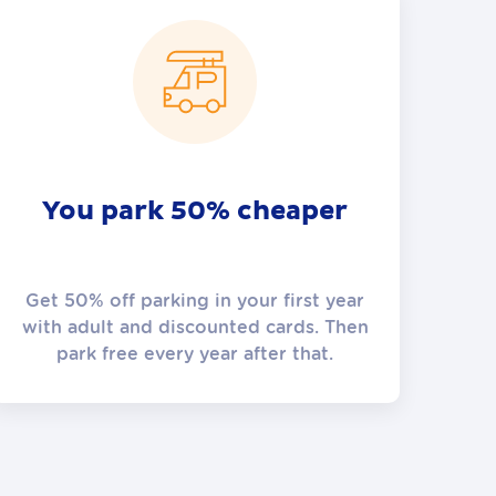
You park 50% cheaper
Get 50% off parking in your first year
with adult and discounted cards. Then
park free every year after that.