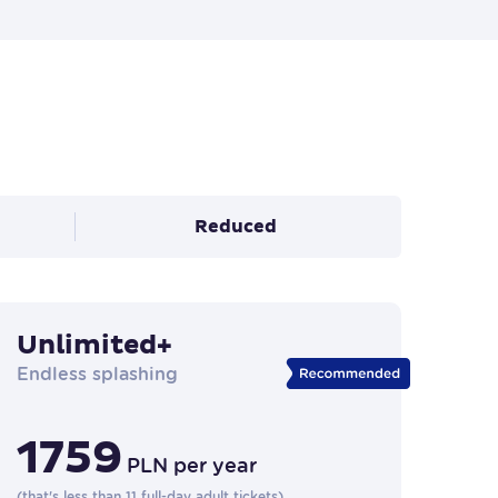
Reduced
Unlimited+
Endless splashing
1759
PLN
per year
(
that's less than 11 full-day adult tickets
)