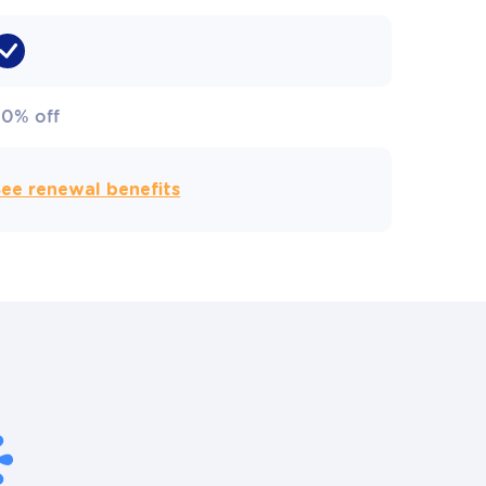
50% off
ee renewal benefits