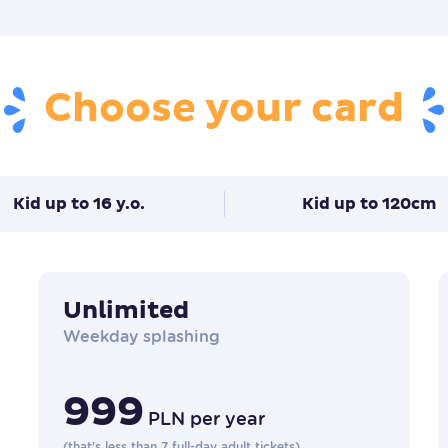
Choose your card
Kid up to 16 y.o.
Kid up to 120cm
Unlimited
Weekday splashing
999
PLN
per year
(
that's less than 7 full-day adult tickets
)