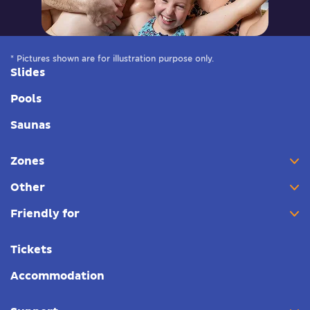
* Pictures shown are for illustration purpose only.
Slides
Pools
Saunas
Zones
Other
Friendly for
Tickets
Accommodation