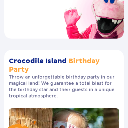
Crocodile Island
Birthday
Party
Throw an unforgettable birthday party in our
magical land! We guarantee a total blast for
the birthday star and their guests in a unique
tropical atmosphere.