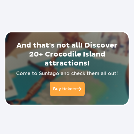
P
l
a
y
v
i
d
And that's not all! Discover
e
o
20+
Crocodile Island
attractions!
Come to Suntago and check them all out!
Buy tickets