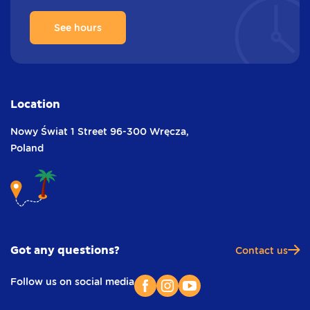
See hours
Location
Nowy Świat 1 Street
96-300 Wręcza,
Poland
Got any questions?
Contact us
Follow us on social media