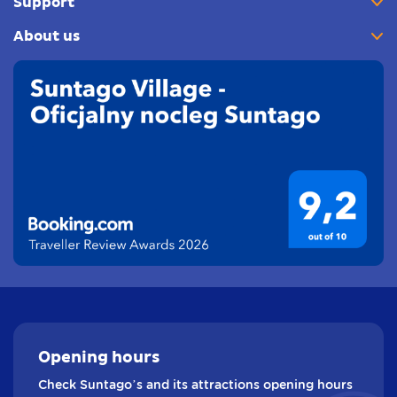
Support
About us
Opening
hours
Check Suntago’s and its attractions opening hours