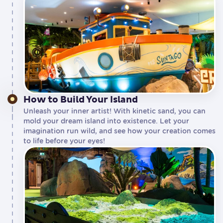
How to Build Your Island
Unleash your inner artist! With kinetic sand, you can
mold your dream island into existence. Let your
imagination run wild, and see how your creation comes
to life before your eyes!