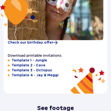
Check our birthday offer
Download printable invitations:
Template 1 - Jungle
Template 2 - Cave
Template 3 - Octopus
Template 4 - Jay & Meggi
See footage