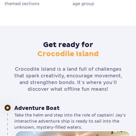
themed sections
age group
Get ready for
Crocodile Island
Crocodile Island is a land full of challenges
that spark creativity, encourage movement,
and strengthen bonds. It’s where you’ll
discover what offline fun means!
Adventure Boat
Take the helm and step into the role of captain! Jay's
interactive adventure ship is ready to sail into the
unknown, mystery-filled waters.