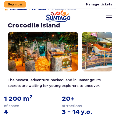
Manage tickets
Buy now
Homepage
Jamango
Crocodile island
Skip to main content
Skip to footer
Skip to menu
Sitemap
Crocodile Island
The newest, adventure-packed land in Jamango! Its
secrets are waiting for young explorers to uncover.
2
1 200 m
20+
of space
attractions
4
3 - 14 y.o.