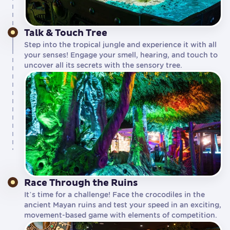
Talk & Touch Tree
Step into the tropical jungle and experience it with all
your senses! Engage your smell, hearing, and touch to
uncover all its secrets with the sensory tree.
Race Through the Ruins
It’s time for a challenge! Face the crocodiles in the
ancient Mayan ruins and test your speed in an exciting,
movement-based game with elements of competition.