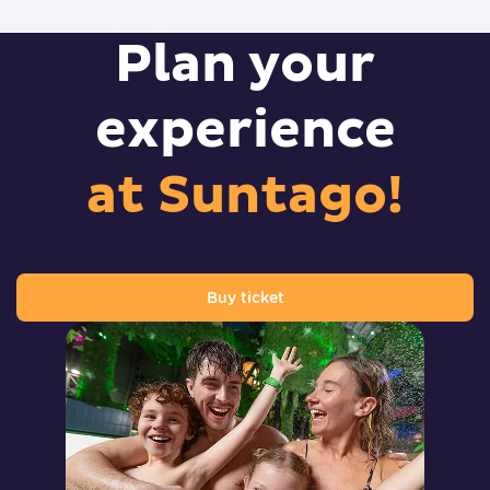
Plan your
experience
at Suntago!
Buy ticket