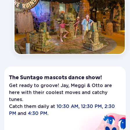
The Suntago mascots dance show!
Get ready to groove! Jay, Meggi & Otto are
here with their coolest moves and catchy
tunes.
Catch them daily at
10:30 AM
,
12:30 PM
,
2:30
PM
and
4:30 PM
.