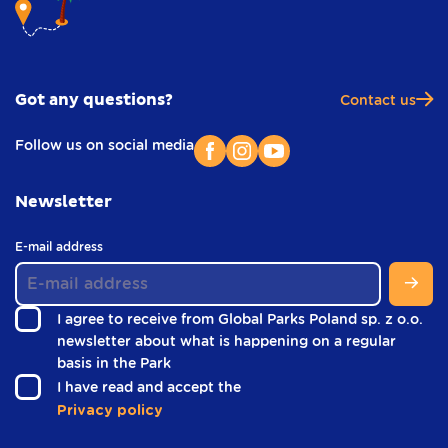
Got any questions?
Contact us
Follow us on social media
Newsletter
(
E-mail address
i
n
f
I agree to receive from Global Parks Poland sp. z o.o.
o
newsletter about what is happening on a regular
o
(
basis in the Park
t
i
e
(
I have read and accept the
r
n
i
Privacy policy
)
f
n