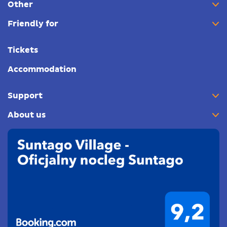
Other
Friendly for
Tickets
Accommodation
Support
About us